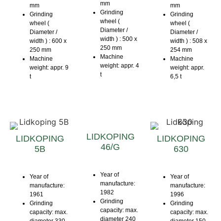
mm
mm
mm
Grinding
Grinding
Grinding
wheel (
wheel (
wheel (
Diameter /
Diameter /
Diameter /
width ) : 500 x
width ) : 600 x
width ) : 508 x
250 mm
250 mm
254 mm
Machine
Machine
Machine
weight: appr. 4
weight: appr. 9
weight: appr.
t
t
6,5 t
LIDKOPING
LIDKOPING
LIDKOPING
46/G
5B
630
Year of
Year of
Year of
manufacture:
manufacture:
manufacture:
1982
1961
1996
Grinding
Grinding
Grinding
capacity: max.
capacity: max.
capacity: max.
diameter 240