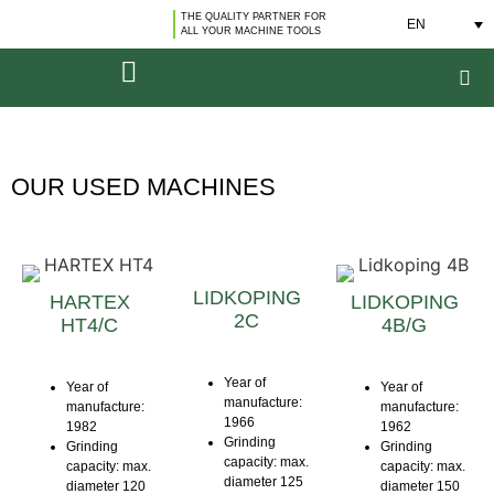
THE QUALITY PARTNER FOR
EN
ALL YOUR MACHINE TOOLS
OUR USED MACHINES
LIDKOPING
HARTEX
LIDKOPING
2C
HT4/C
4B/G
Year of
Year of
Year of
manufacture:
manufacture:
manufacture:
1966
1982
1962
Grinding
Grinding
Grinding
capacity: max.
capacity: max.
capacity: max.
diameter 125
diameter 120
diameter 150