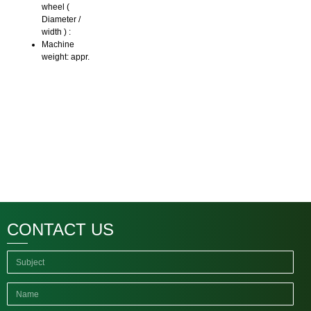
wheel (
Diameter /
width ) :
Machine
weight: appr.
CONTACT US