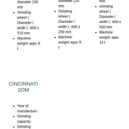
diameter 120
mm
diameter 150
mm
Grinding
mm
Grinding
wheel (
Grinding
wheel (
Diameter /
wheel (
Diameter /
width ) : 600 x
Diameter /
width ) : 600 x
500 mm
width ) : 600 x
250 mm
Machine
510 mm
Machine
weight: appr.
Machine
weight: appr. 9
14 t
weight: appr. 9
t
t
CINCINNATI
2OM
Year of
manufacture :
Grinding
capacity :
Grinding