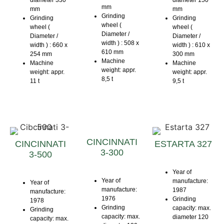
diameter 330
diameter 150
mm
mm
mm
Grinding
Grinding
Grinding
wheel (
wheel (
wheel (
Diameter /
Diameter /
Diameter /
width ) : 508 x
width ) : 660 x
width ) : 610 x
610 mm
254 mm
300 mm
Machine
Machine
Machine
weight: appr.
weight: appr.
weight: appr.
8,5 t
11 t
9,5 t
CINCINNATI
CINCINNATI
ESTARTA 327
3-300
3-500
Year of
Year of
manufacture:
Year of
manufacture:
1987
manufacture:
1976
Grinding
1978
Grinding
capacity: max.
Grinding
capacity: max.
diameter 120
capacity: max.