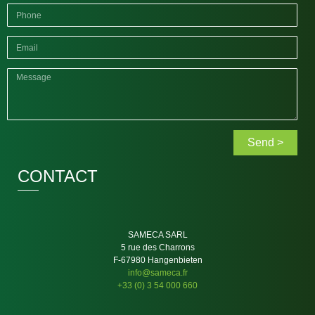
Send >
CONTACT
SAMECA SARL
5 rue des Charrons
F-67980 Hangenbieten
info@sameca.fr
+33 (0) 3 54 000 660