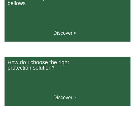
bellows
Discover >
How do I choose the right
protection solution?
Discover >