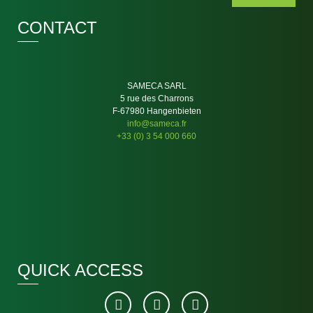
CONTACT
SAMECA SARL
5 rue des Charrons
F-67980 Hangenbieten
info@sameca.fr
+33 (0) 3 54 000 660
QUICK ACCESS