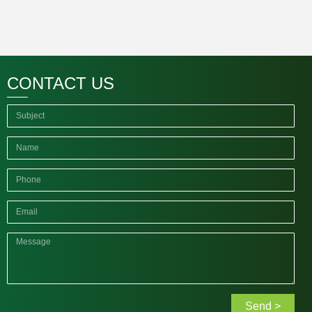
CONTACT US
Send >