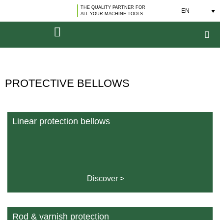
THE QUALITY PARTNER FOR
EN
ALL YOUR MACHINE TOOLS
PROTECTIVE BELLOWS
Linear protection bellows
Discover >
Rod & varnish protection