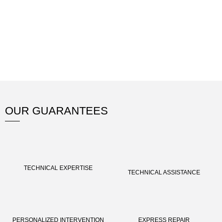
OUR GUARANTEES
TECHNICAL EXPERTISE
TECHNICAL ASSISTANCE
PERSONALIZED INTERVENTION
EXPRESS REPAIR